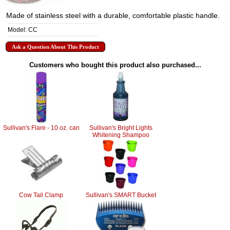
Made of stainless steel with a durable, comfortable plastic handle.
Model: CC
Ask a Question About This Product
Customers who bought this product also purchased...
Sullivan's Flare - 10 oz. can
Sullivan's Bright Lights
Whitening Shampoo
Cow Tail Clamp
Sullivan's SMART Bucket