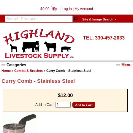
0
$0.00
Log In
|
My Account
Site & Image Search >
TEL: 330-457-2033
Categories
Menu
Home
»
Combs & Brushes
» Curry Comb - Stainless Steel
Curry Comb - Stainless Steel
$12.00
Add to Cart: