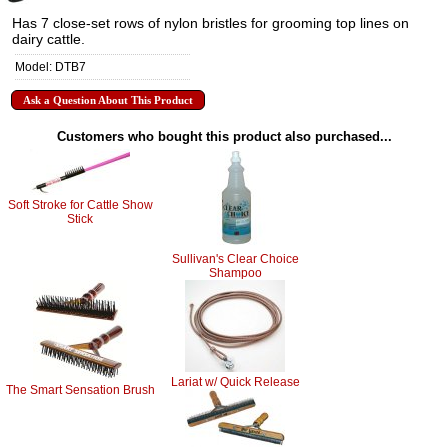
Has 7 close-set rows of nylon bristles for grooming top lines on
dairy cattle.
Model: DTB7
Ask a Question About This Product
Customers who bought this product also purchased...
Soft Stroke for Cattle Show
Stick
Sullivan's Clear Choice
Shampoo
Lariat w/ Quick Release
The Smart Sensation Brush