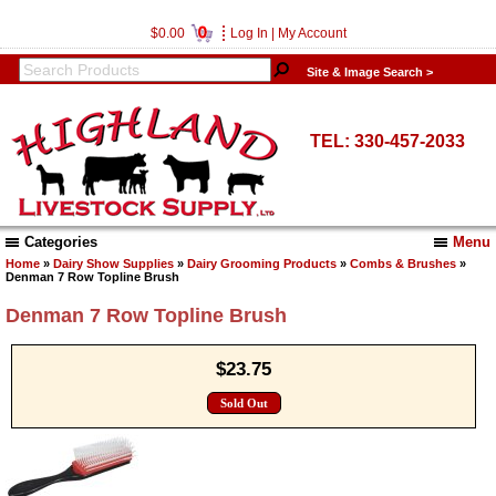
0
$0.00
Log In
|
My Account
Site & Image Search >
TEL: 330-457-2033
Categories
Menu
Home
»
Dairy Show Supplies
»
Dairy Grooming Products
»
Combs & Brushes
»
Denman 7 Row Topline Brush
Denman 7 Row Topline Brush
$23.75
Sold Out