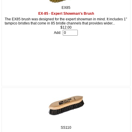
EX85
EX-85 - Expert Showman's Brush
The EX85 brush was designed for the expert showman in mind. It includes 1”
tampico bristles that come in 85 bristle channels that provides wider...
$12.00
Add:
SS110