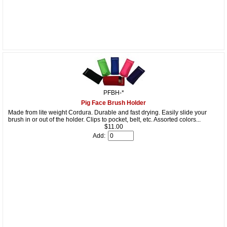
PFBH-*
Pig Face Brush Holder
Made from lite weight Cordura. Durable and fast drying. Easily slide your
brush in or out of the holder. Clips to pocket, belt, etc. Assorted colors...
$11.00
Add: