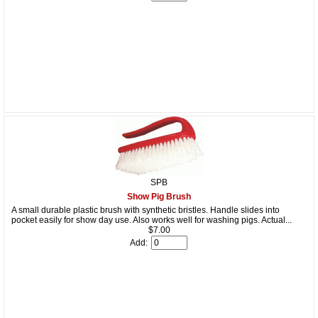
SPB
Show Pig Brush
A small durable plastic brush with synthetic bristles. Handle slides into
pocket easily for show day use. Also works well for washing pigs. Actual...
$7.00
Add: