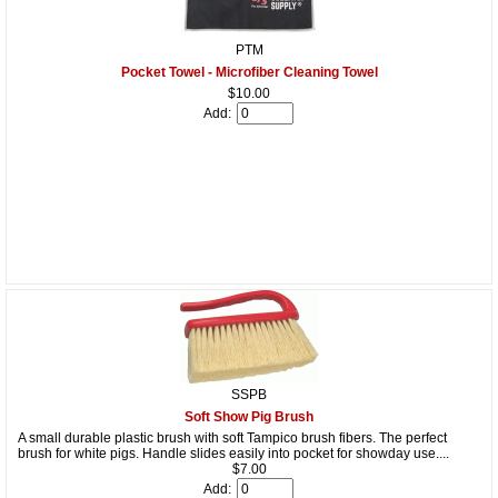
PTM
Pocket Towel - Microfiber Cleaning Towel
$10.00
Add:
SSPB
Soft Show Pig Brush
A small durable plastic brush with soft Tampico brush fibers. The perfect
brush for white pigs. Handle slides easily into pocket for showday use....
$7.00
Add: