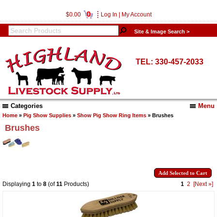
0
$0.00
Log In
|
My Account
Site & Image Search >
TEL: 330-457-2033
Categories
Menu
Home
»
Pig Show Supplies
»
Show Pig Show Ring Items
» Brushes
Brushes
Displaying
1
to
8
(of
11
Products)
1
2
[Next »]