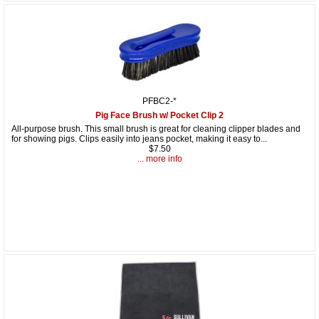
PFBC2-*
Pig Face Brush w/ Pocket Clip 2
All-purpose brush. This small brush is great for cleaning clipper blades and
for showing pigs. Clips easily into jeans pocket, making it easy to...
$7.50
... more info