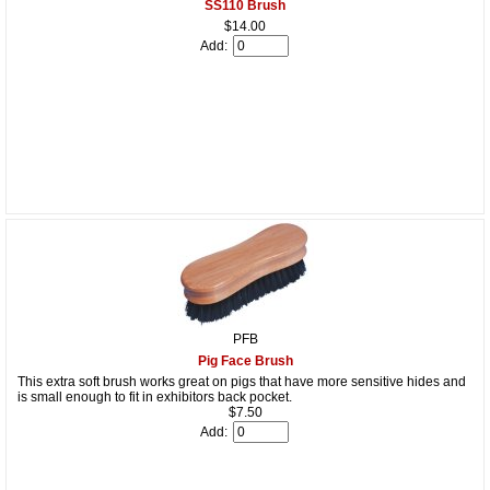
SS110 Brush
$14.00
Add:
PFB
Pig Face Brush
This extra soft brush works great on pigs that have more sensitive hides and
is small enough to fit in exhibitors back pocket.
$7.50
Add: