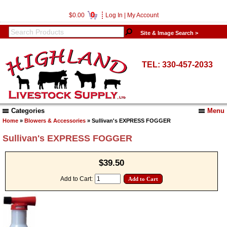
0
$0.00
Log In
|
My Account
Site & Image Search >
TEL: 330-457-2033
Categories
Menu
Home
»
Blowers & Accessories
» Sullivan's EXPRESS FOGGER
Sullivan's EXPRESS FOGGER
$39.50
Add to Cart: