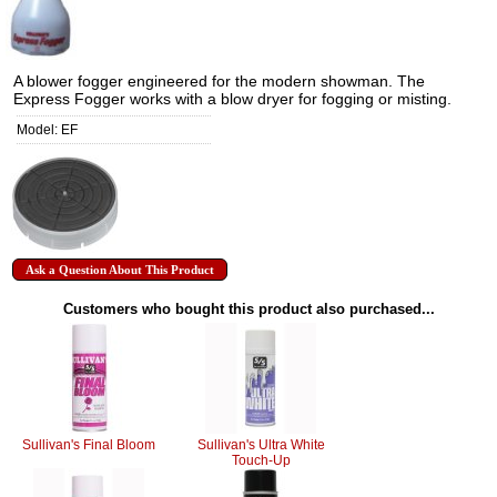
A blower fogger engineered for the modern showman. The
Express Fogger works with a blow dryer for fogging or misting.
Model: EF
Ask a Question About This Product
Customers who bought this product also purchased...
Sullivan's Final Bloom
Sullivan's Ultra White
Touch-Up