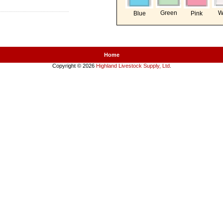
Green
W
Blue
Pink
Home
Copyright © 2026
Highland Livestock Supply, Ltd
.