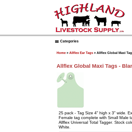
Categories
Home
»
Allflex Ear Tags
» Allflex Global Maxi Tag
Allflex Global Maxi Tags - Bla
25 pack - Tag Size 4" high x 3" wide. Exc
Female tag complete with Small Male ta
Allflex Universal Total Tagger. Stock co
White.