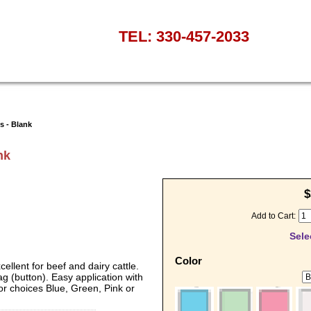
TEL: 330-457-2033
s - Blank
nk
$
Add to Cart:
Sele
Color
ellent for beef and dairy cattle.
g (button). Easy application with
lor choices Blue, Green, Pink or