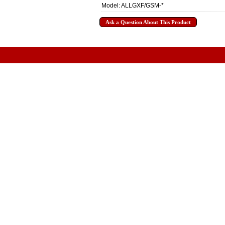
Model: ALLGXF/GSM-*
Ask a Question About This Product