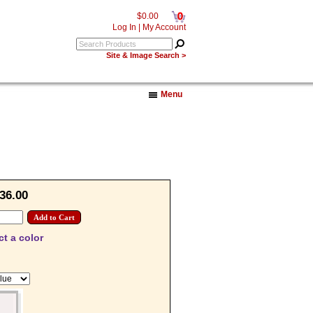
0
$0.00
Log In
|
My Account
Site & Image Search >
Menu
36.00
ct a color