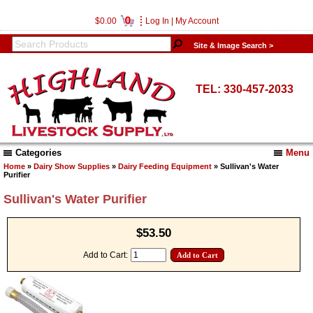
0
$0.00
Log In
|
My Account
Site & Image Search >
TEL: 330-457-2033
Categories
Menu
Home
»
Dairy Show Supplies
»
Dairy Feeding Equipment
» Sullivan's Water
Purifier
Sullivan's Water Purifier
$53.50
Add to Cart: