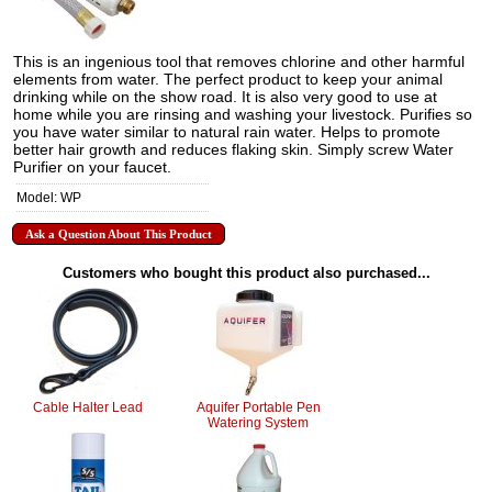
This is an ingenious tool that removes chlorine and other harmful
elements from water. The perfect product to keep your animal
drinking while on the show road. It is also very good to use at
home while you are rinsing and washing your livestock. Purifies so
you have water similar to natural rain water. Helps to promote
better hair growth and reduces flaking skin. Simply screw Water
Purifier on your faucet.
Model: WP
Ask a Question About This Product
Customers who bought this product also purchased...
Cable Halter Lead
Aquifer Portable Pen
Watering System