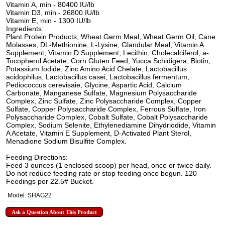
Vitamin A, min - 80400 IU/lb
Vitamin D3, min - 26800 IU/lb
Vitamin E, min - 1300 IU/lb
Ingredients:
Plant Protein Products, Wheat Germ Meal, Wheat Germ Oil, Cane
Molasses, DL-Methionine, L-Lysine, Glandular Meal, Vitamin A
Supplement, Vitamin D Supplement, Lecithin, Cholecalciferol, a-
Tocopherol Acetate, Corn Gluten Feed, Yucca Schidigera, Biotin,
Potassium Iodide, Zinc Amino Acid Chelate, Lactobacillus
acidophilus, Lactobacillus casei, Lactobacillus fermentum,
Pediococcus cerevisaie, Glycine, Aspartic Acid, Calcium
Carbonate, Manganese Sulfate, Magnesium Polysaccharide
Complex, Zinc Sulfate, Zinc Polysaccharide Complex, Copper
Sulfate, Copper Polysaccharide Complex, Ferrous Sulfate, Iron
Polysaccharide Complex, Cobalt Sulfate, Cobalt Polysaccharide
Complex, Sodium Selenite, Ethylenediamine Dihydriodide, Vitamin
A Acetate, Vitamin E Supplement, D-Activated Plant Sterol,
Menadione Sodium Bisulfite Complex.
Feeding Directions:
Feed 3 ounces (1 enclosed scoop) per head, once or twice daily.
Do not reduce feeding rate or stop feeding once begun. 120
Feedings per 22.5# Bucket.
Model: SHAG22
Ask a Question About This Product