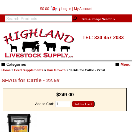
0
$0.00
Log In
|
My Account
Site & Image Search >
TEL: 330-457-2033
Categories
Menu
Home
»
Feed Supplements
»
Hair Growth
» SHAG for Cattle - 22.5#
SHAG for Cattle - 22.5#
$249.00
Add to Cart: