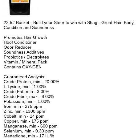
22.5# Bucket - Build your Steer to win with Shag - Great Hair, Body
Condition and Soundness.
Promotes Hair Growth
Hoof Conditioner
Odor Reducer
Soundness Additives
Probiotics / Electrolytes
Vitamin / Mineral Pack
Contains OXY-GEN
Guaranteed Analysis:
Crude Protein, min - 20.00%
L-Lysine, min - 1.00%
Crude Fat, min - 3.00%
Crude Fiber, max - 8.00%
Potassium, min - 1.00%
Iron, min - 275 ppm
Zinc, min - 1300 ppm
Cobalt, min - 14 ppm
Copper, min - 175 ppm
Manganese, min - 600 ppm
Selenium, min - 0.30 ppm
Menadione, min - 17 IU/lb