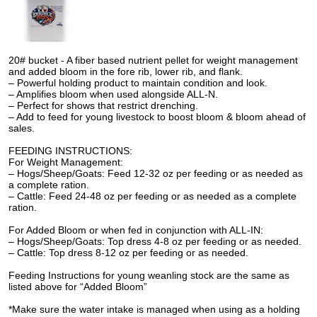
20# bucket - A fiber based nutrient pellet for weight management
and added bloom in the fore rib, lower rib, and flank.
– Powerful holding product to maintain condition and look.
– Amplifies bloom when used alongside ALL-N.
– Perfect for shows that restrict drenching.
– Add to feed for young livestock to boost bloom & bloom ahead of
sales.
FEEDING INSTRUCTIONS:
For Weight Management:
– Hogs/Sheep/Goats: Feed 12-32 oz per feeding or as needed as
a complete ration.
– Cattle: Feed 24-48 oz per feeding or as needed as a complete
ration.
For Added Bloom or when fed in conjunction with ALL-IN:
– Hogs/Sheep/Goats: Top dress 4-8 oz per feeding or as needed.
– Cattle: Top dress 8-12 oz per feeding or as needed.
Feeding Instructions for young weanling stock are the same as
listed above for “Added Bloom”
*Make sure the water intake is managed when using as a holding