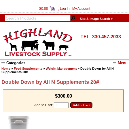
0
$0.00
Log In
|
My Account
Site & Image Search >
TEL: 330-457-2033
Categories
Menu
Home
»
Feed Supplements
»
Weight Management
» Double Down by All N
Supplements 20#
Double Down by All N Supplements 20#
$300.00
Add to Cart: