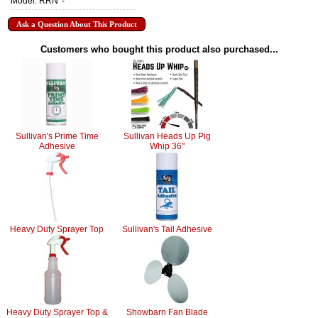
Model: RRN*-*
Ask a Question About This Product
Customers who bought this product also purchased...
Sullivan's Prime Time
Sullivan Heads Up Pig
Adhesive
Whip 36"
Heavy Duty Sprayer Top
Sullivan's Tail Adhesive
Heavy Duty Sprayer Top &
Showbarn Fan Blade