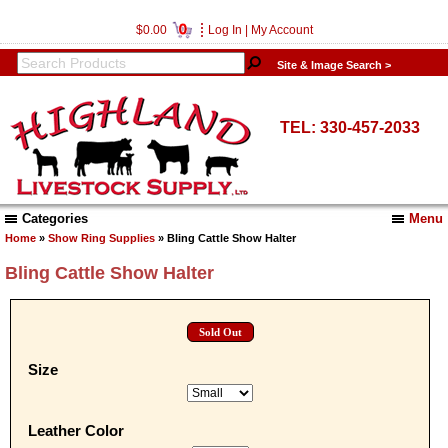
0
$0.00
Log In
|
My Account
Site & Image Search >
TEL: 330-457-2033
Categories
Menu
Home
»
Show Ring Supplies
» Bling Cattle Show Halter
Bling Cattle Show Halter
Sold Out
Size
Leather Color