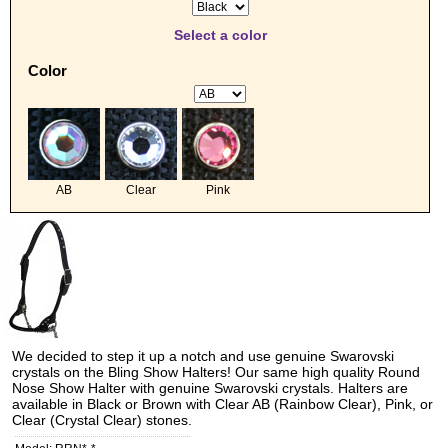
Select a color
Color
AB
Clear
Pink
We decided to step it up a notch and use genuine Swarovski
crystals on the Bling Show Halters! Our same high quality Round
Nose Show Halter with genuine Swarovski crystals. Halters are
available in Black or Brown with Clear AB (Rainbow Clear), Pink, or
Clear (Crystal Clear) stones.