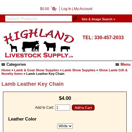
0
$0.00
Log In
|
My Account
Site & Image Search >
TEL: 330-457-2033
Categories
Menu
Home
»
Lamb & Goat Show Supplies
»
Lamb Show Supplies
»
Show Lamb Gift &
Novelty Items
» Lamb Leather Key Chain
Lamb Leather Key Chain
$4.00
Add to Cart:
Leather Color