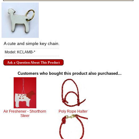
A cute and simple key chain.
Model: KCLAMB-*
Ask a Question About This Product
Customers who bought this product also purchased...
Air Freshener - Shorthorn
Poly Rope Halter
Steer