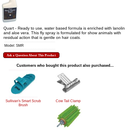
Quart - Ready to use, water based formula is enriched with lanolin
and aloe vera. This fly spray is formulated for show animals with
residual action that is gentle on hair coats.
Model: SMR
Ask a Question About This Product
Customers who bought this product also purchased...
Sullivan's Smart Scrub
Cow Tail Clamp
Brush