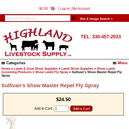
0
$0.00
Log In
|
My Account
Site & Image Search >
TEL: 330-457-2033
Categories
Menu
Home
»
Lamb & Goat Show Supplies
»
Lamb Show Supplies
»
Show Lamb
Grooming Products
»
Show Lamb Fly Spray
» Sullivan's Show Master Repel Fly
Spray
Sullivan's Show Master Repel Fly Spray
$24.50
Add to Cart: