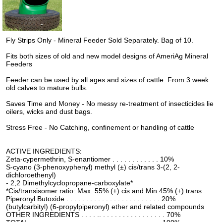
Fly Strips Only - Mineral Feeder Sold Separately. Bag of 10.
Fits both sizes of old and new model designs of AmeriAg Mineral
Feeders
Feeder can be used by all ages and sizes of cattle. From 3 week
old calves to mature bulls.
Saves Time and Money - No messy re-treatment of insecticides lie
oilers, wicks and dust bags.
Stress Free - No Catching, confinement or handling of cattle
ACTIVE INGREDIENTS:
Zeta-cypermethrin, S-enantiomer . . . . . . . . . . . . 10%
S-cyano (3-phenoxyphenyl) methyl (±) cis/trans 3-(2, 2-
dichloroethenyl)
- 2,2 Dimethylcyclopropane-carboxylate*
*Cis/transisomer ratio: Max. 55% (±) cis and Min.45% (±) trans
Piperonyl Butoxide . . . . . . . . . . . . . . . . . . . . . . . . 20%
(butylcarbityl) (6-propylpiperonyl) ether and related compounds
OTHER INGREDIENTS . . . . .. . . . . . . . . . . . . . . . . 70%