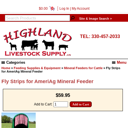
0
$0.00
Log In
|
My Account
Site & Image Search >
TEL: 330-457-2033
Categories
Menu
Home
»
Feeding Supplies & Equipment
»
Mineral Feeders for Cattle
» Fly Strips
for AmeriAg Mineral Feeder
Fly Strips for AmeriAg Mineral Feeder
$59.95
Add to Cart: