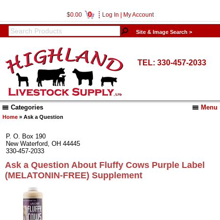
0
$0.00
Log In
|
My Account
Site & Image Search >
TEL: 330-457-2033
Categories
Menu
Home
» Ask a Question
P. O. Box 190
New Waterford, OH 44445
330-457-2033
Ask a Question About Fluffy Cows Purple Label
(MELATONIN-FREE) Supplement