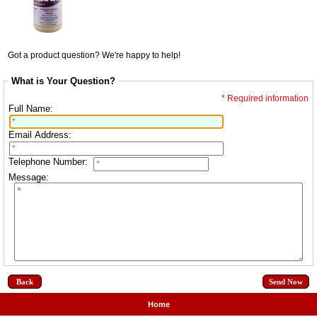
Got a product question? We're happy to help!
What is Your Question?
* Required information
Full Name:
Email Address:
Telephone Number:
Message:
Back
Home