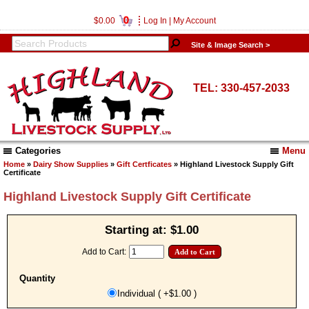
0
$0.00
Log In
|
My Account
Site & Image Search >
TEL: 330-457-2033
Categories
Menu
Home
»
Dairy Show Supplies
»
Gift Certficates
» Highland Livestock Supply Gift
Certificate
Highland Livestock Supply Gift Certificate
Starting at:
$1.00
Add to Cart:
Quantity
Individual ( +$1.00 )