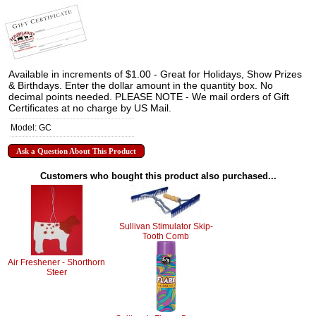
Available in increments of $1.00 - Great for Holidays, Show Prizes
& Birthdays. Enter the dollar amount in the quantity box. No
decimal points needed. PLEASE NOTE - We mail orders of Gift
Certificates at no charge by US Mail.
Model: GC
Ask a Question About This Product
Customers who bought this product also purchased...
Sullivan Stimulator Skip-
Tooth Comb
Air Freshener - Shorthorn
Steer