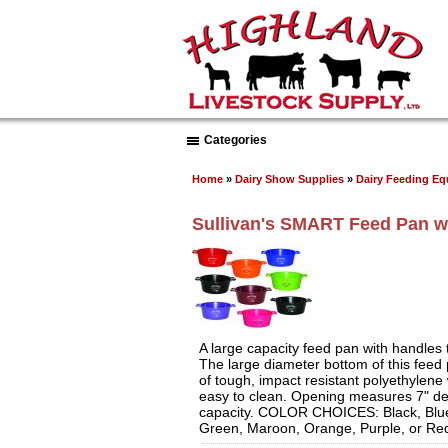
Categories
Home
»
Dairy Show Supplies
»
Dairy Feeding E
Sullivan's SMART Feed Pan w
A large capacity feed pan with handles 
The large diameter bottom of this feed
of tough, impact resistant polyethylene 
easy to clean. Opening measures 7" de
capacity. COLOR CHOICES: Black, Blue
Green, Maroon, Orange, Purple, or Re