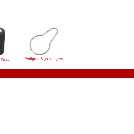
Pedigree Sign Hangers
 Wrap