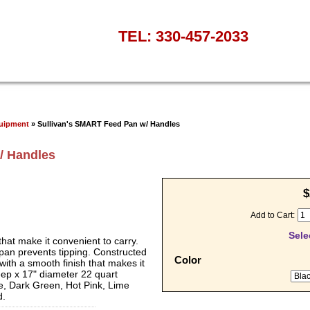
TEL: 330-457-2033
quipment
» Sullivan's SMART Feed Pan w/ Handles
/ Handles
$
Add to Cart:
Sele
that make it convenient to carry.
 pan prevents tipping. Constructed
Color
with a smooth finish that makes it
ep x 17" diameter 22 quart
, Dark Green, Hot Pink, Lime
d.