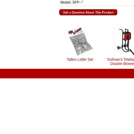
Model: SFP--*
Ask a Question About This Product
Tattoo Letter Set
Sullivan's Total
Double Blower