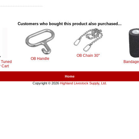
Customers who bought this product also purchased...
OB Chain 30"
OB Handle
ly Tuned
Bandage
 Cart
Home
Copyright © 2026
Highland Livestock Supply, Ltd
.