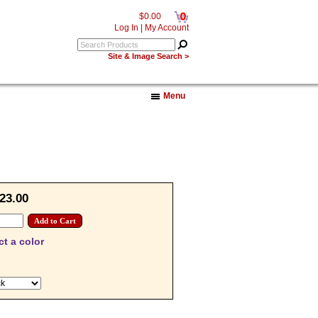
0
$0.00
Log In
|
My Account
Site & Image Search >
Menu
23.00
ct a color