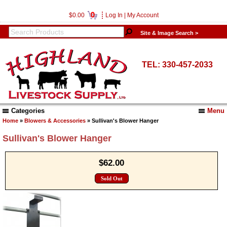
0
$0.00
Log In
|
My Account
Site & Image Search >
TEL: 330-457-2033
Categories
Menu
Home
»
Blowers & Accessories
» Sullivan's Blower Hanger
Sullivan's Blower Hanger
$62.00
Sold Out