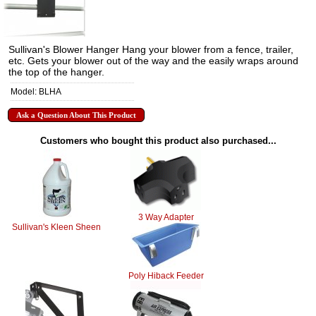
Sullivan's Blower Hanger Hang your blower from a fence, trailer,
etc. Gets your blower out of the way and the easily wraps around
the top of the hanger.
Model: BLHA
Ask a Question About This Product
Customers who bought this product also purchased...
3 Way Adapter
Sullivan's Kleen Sheen
Poly Hiback Feeder